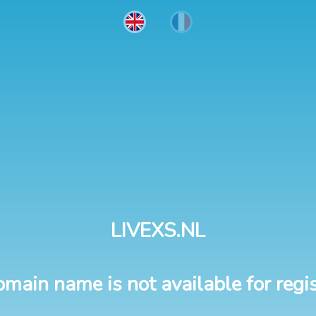
LIVEXS.NL
omain name is not available for regis