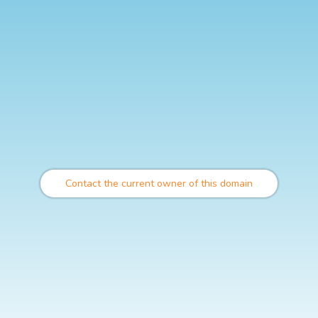
Contact the current owner of this domain